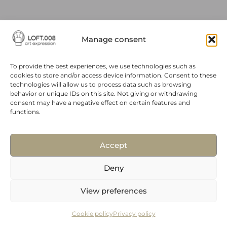
Manage consent
To provide the best experiences, we use technologies such as
© 2024 All Rights Reserved. A site made by Budddies.
Cookie Policy
cookies to store and/or access device information. Consent to these
technologies will allow us to process data such as browsing
behavior or unique IDs on this site. Not giving or withdrawing
Privacy Policy
consent may have a negative effect on certain features and
functions.
Accept
Deny
View preferences
Cookie policy
Privacy policy