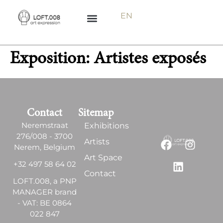
EN
Exposition:
Artistes exposés
Contact
Sitemap
Neremstraat
Exhibitions
276/008 - 3700
Artists
Nerem, Belgium
Art Space
+32 497 58 64 02
Contact
LOFT.008, a PNP
MANAGER brand
- VAT: BE 0864
022 847